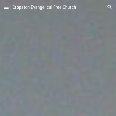
Cropston Evangelical Free Church
Skip to main content
Skip to navigation