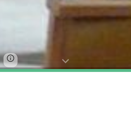
Who We Are
Our Church in Cropston is
a friendly
Church! You are guaranteed a warm
welcome!