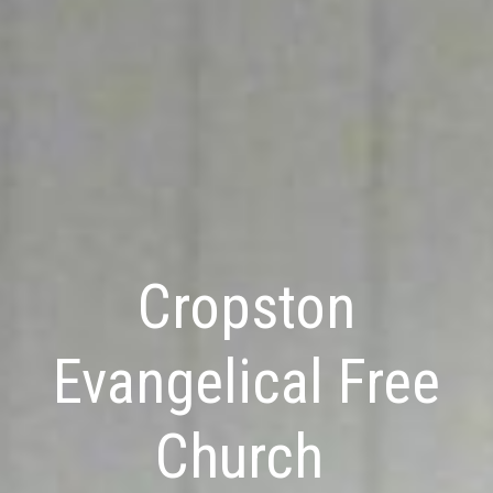
Cropston
Evangelical Free
Church