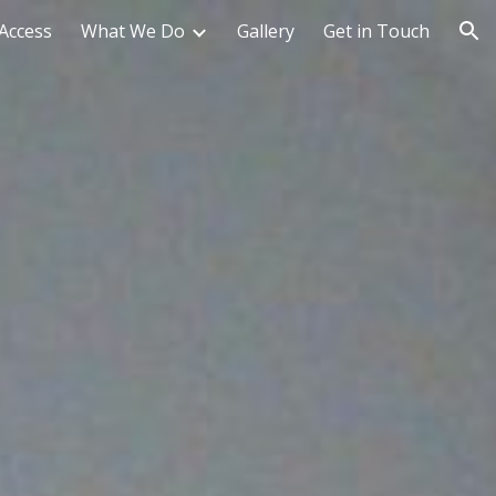
Access
What We Do
Gallery
Get in Touch
ion