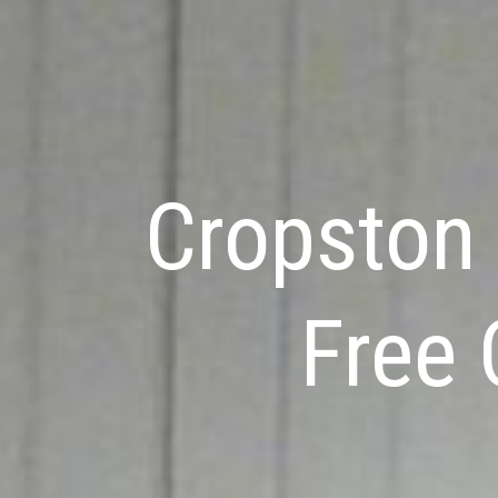
Cropston 
Free