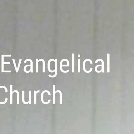
Evangelical
 Church