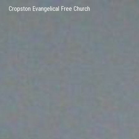
Cropston Evangelical Free Church
Sk