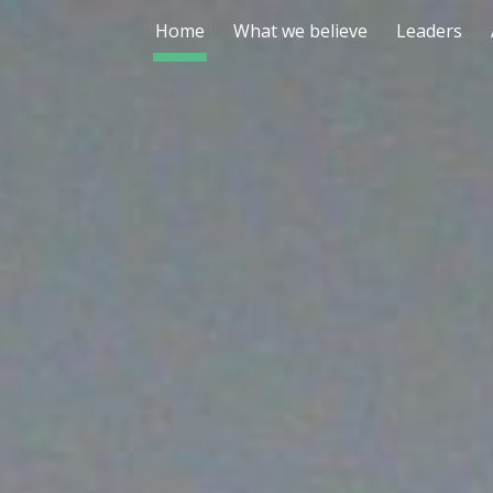
Home
What we believe
Leaders
ip to main content
Skip to navigat