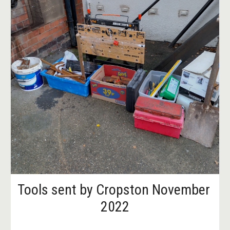
Tools sent by Cropston November 
2022