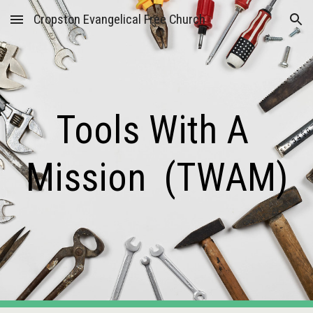
Cropston Evangelical Free Church
Skip to main content
Skip to navigation
Tools With A 
Mission  (TWAM)