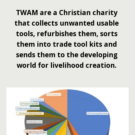
TWAM are a Christian charity 
that collects unwanted usable 
tools, refurbishes them, sorts 
them into trade tool kits and 
sends them to the developing 
world for livelihood creation. 