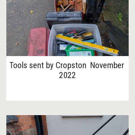
Tools sent by Cropston  November 
2022