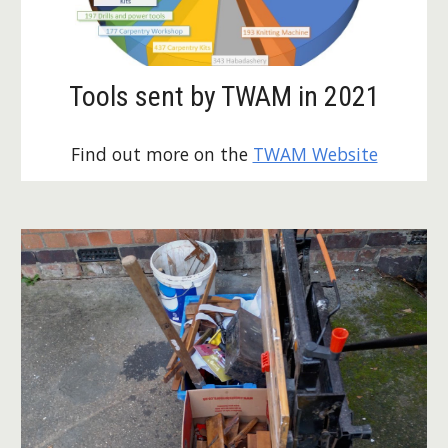
Tools sent by TWAM in 2021
Find out more on the 
TWAM Website