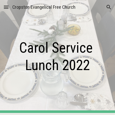
Cropston Evangelical Free Church
Skip to main content
Skip to navigation
Carol Service 
Lunch 2022